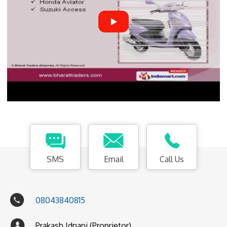
SMS
Email
Call Us
08043840815
Prakash Idnani (Proprietor)