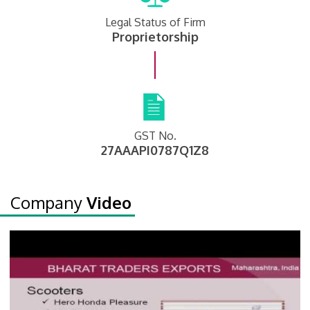
Legal Status of Firm
Proprietorship
GST No.
27AAAPI0787Q1Z8
Company
Video