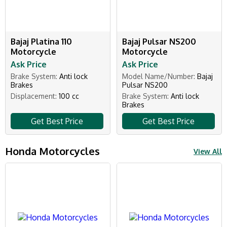
Bajaj Platina 110
Bajaj Pulsar NS200
Motorcycle
Motorcycle
Ask Price
Ask Price
Brake System:
Anti lock
Model Name/Number:
Bajaj
Brakes
Pulsar NS200
Displacement:
100 cc
Brake System:
Anti lock
Brakes
Get Best Price
Get Best Price
Honda Motorcycles
View All