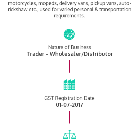
motorcycles, mopeds, delivery vans, pickup vans, auto-
rickshaw etc., used for varied personal & transportation
requirements.
Nature of Business
Trader - Wholesaler/Distributor
GST Registration Date
01-07-2017