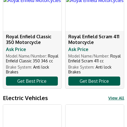
Royal Enfield Classic
Royal Enfield Scram 411
350 Motorcycle
Motorcycle
Ask Price
Ask Price
Model Name/Number:
Royal
Model Name/Number:
Royal
Enfield Classic 350 346 cc
Enfield Scram 411 cc
Brake System:
Anti lock
Brake System:
Anti lock
Brakes
Brakes
Get Best Price
Get Best Price
Electric Vehicles
View All