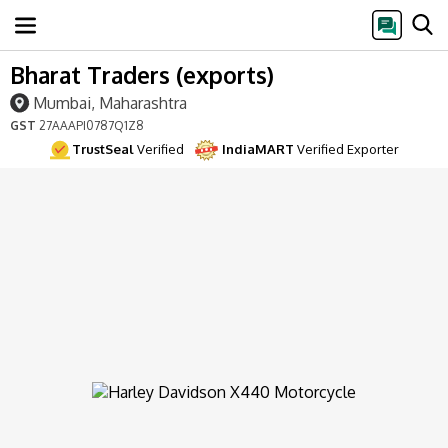
Bharat Traders (exports)
Mumbai, Maharashtra
GST
27AAAPI0787Q1Z8
TrustSeal
Verified
IndiaMART
Verified Exporter