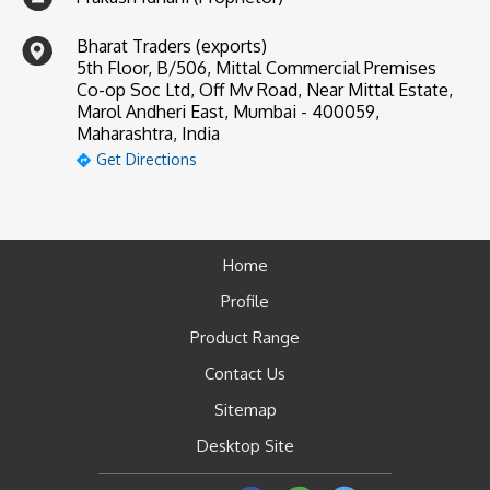
Bharat Traders (exports)
5th Floor, B/506, Mittal Commercial Premises
Co-op Soc Ltd, Off Mv Road, Near Mittal Estate,
Marol Andheri East, Mumbai - 400059,
Maharashtra, India
Get Directions
Home
Profile
Product Range
Contact Us
Sitemap
Desktop Site