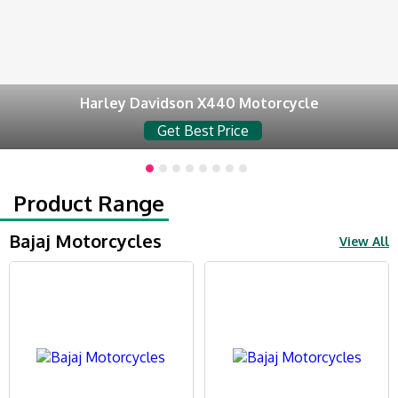
Harley Davidson X440 Motorcycle
Get Best Price
Product Range
Bajaj Motorcycles
View All