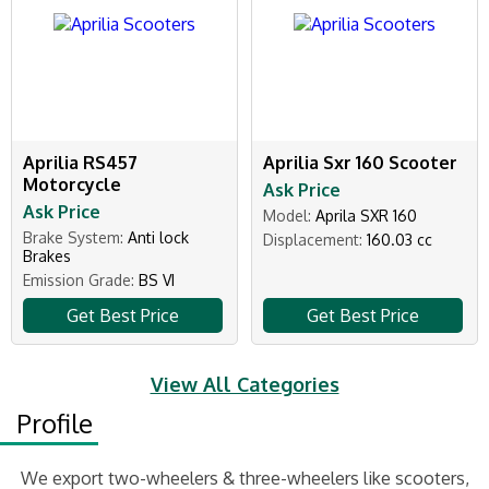
Aprilia RS457
Aprilia Sxr 160 Scooter
Motorcycle
Ask Price
Ask Price
Model:
Aprila SXR 160
Brake System:
Anti lock
Displacement:
160.03 cc
Brakes
Emission Grade:
BS VI
Get Best Price
Get Best Price
View All Categories
Profile
We export two-wheelers & three-wheelers like scooters,