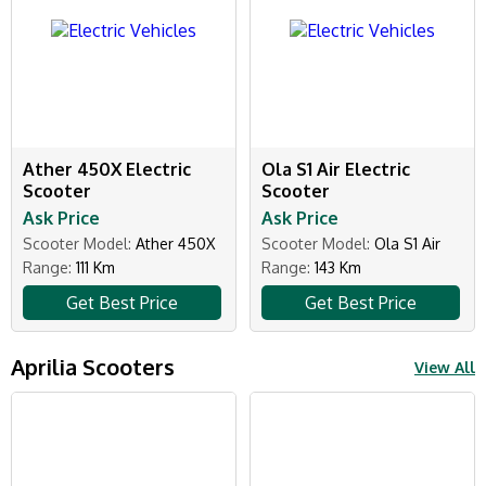
Ather 450X Electric
Ola S1 Air Electric
Scooter
Scooter
Ask Price
Ask Price
Scooter Model:
Ather 450X
Scooter Model:
Ola S1 Air
Range:
111 Km
Range:
143 Km
Get Best Price
Get Best Price
Aprilia Scooters
View All