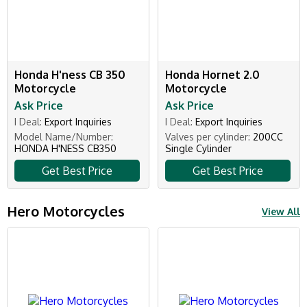
Honda H'ness CB 350
Honda Hornet 2.0
Motorcycle
Motorcycle
Ask Price
Ask Price
I Deal:
Export Inquiries
I Deal:
Export Inquiries
Model Name/Number:
Valves per cylinder:
200CC
HONDA H'NESS CB350
Single Cylinder
Get Best Price
Get Best Price
Hero Motorcycles
View All