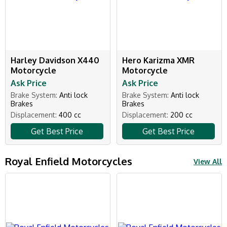
Harley Davidson X440
Hero Karizma XMR
Motorcycle
Motorcycle
Ask Price
Ask Price
Brake System:
Anti lock
Brake System:
Anti lock
Brakes
Brakes
Displacement:
400 cc
Displacement:
200 cc
Get Best Price
Get Best Price
Royal Enfield Motorcycles
View All