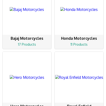
Bajaj Motorcycles
Honda Motorcycles
17 Products
11 Products