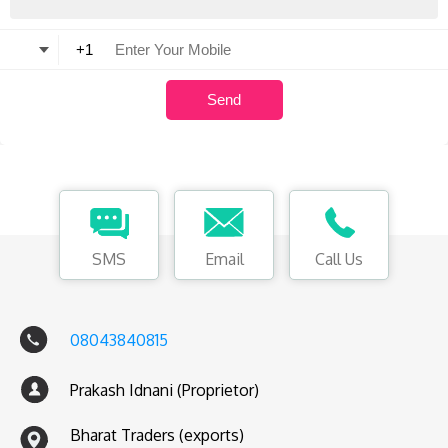
SMS
Email
Call Us
08043840815
Prakash Idnani (Proprietor)
Bharat Traders (exports)