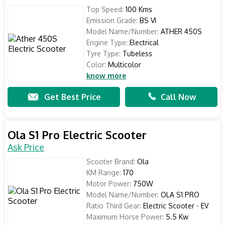
Top Speed:
100 Kms
Emission Grade:
BS VI
Model Name/Number:
ATHER 450S
Engine Type:
Electrical
Tyre Type:
Tubeless
Color:
Multicolor
know more
Get Best Price
Call Now
Ola S1 Pro Electric Scooter
Ask Price
Scooter Brand:
Ola
KM Range:
170
Motor Power:
750W
Model Name/Number:
OLA S1 PRO
Ratio Third Gear:
Electric Scooter - EV
Maximum Horse Power:
5.5 Kw