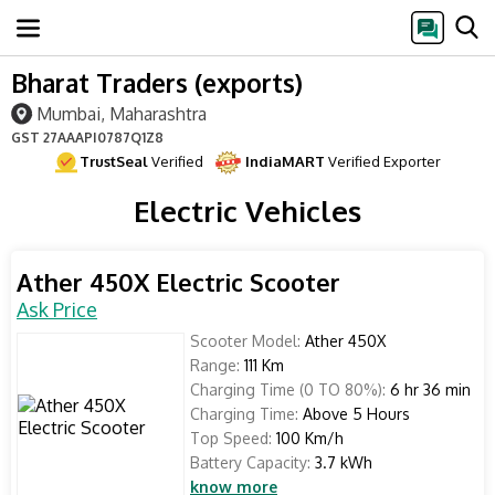
Bharat Traders (exports)
Mumbai, Maharashtra
GST
27AAAPI0787Q1Z8
TrustSeal
Verified
IndiaMART
Verified Exporter
Electric Vehicles
Ather 450X Electric Scooter
Ask Price
Scooter Model:
Ather 450X
Range:
111 Km
Charging Time (0 TO 80%):
6 hr 36 min
Charging Time:
Above 5 Hours
Top Speed:
100 Km/h
Battery Capacity:
3.7 kWh
know more