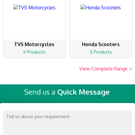
TVS Motorcycles
Honda Scooters
9 Products
5 Products
View Complete Range
>
Send us a
Quick Message