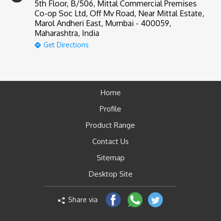
5th Floor, B/506, Mittal Commercial Premises
Co-op Soc Ltd, Off Mv Road, Near Mittal Estate,
Marol Andheri East, Mumbai - 400059,
Maharashtra, India
Get Directions
Home
Profile
Product Range
Contact Us
Sitemap
Desktop Site
Share via