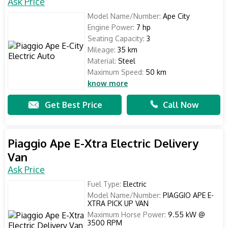
Ask Price
Model Name/Number:
Ape City
Engine Power:
7 hp
Seating Capacity:
3
Mileage:
35 km
Material:
Steel
Maximum Speed:
50 km
know more
Get Best Price
Call Now
Piaggio Ape E-Xtra Electric Delivery
Van
Ask Price
Fuel Type:
Electric
Model Name/Number:
PIAGGIO APE E-
XTRA PICK UP VAN
Maximum Horse Power:
9.55 kW @
3500 RPM