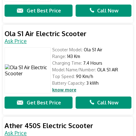
Get Best Price
Call Now
Ola S1 Air Electric Scooter
Ask Price
Scooter Model:
Ola S1 Air
Range:
143 Km
Charging Time:
7.4 Hours
Model Name/Number:
OLA S1 AIR
Top Speed:
90 Km/h
Battery Capacity:
3 kWh
know more
Get Best Price
Call Now
Ather 450S Electric Scooter
Ask Price