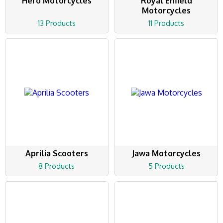
Hero Motorcycles
Royal Enfield
Motorcycles
13 Products
11 Products
Aprilia Scooters
Jawa Motorcycles
8 Products
5 Products