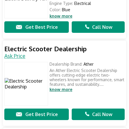
Engine Type:
Electrical
Color:
Blue
know more
Get Best Price
Call Now
Electric Scooter Dealership
Ask Price
Dealership Brand:
Ather
An Ather Electric Scooter Dealership
offers cutting-edge electric two-
wheelers known for performance, smart
features, and sustainability....
know more
Get Best Price
Call Now