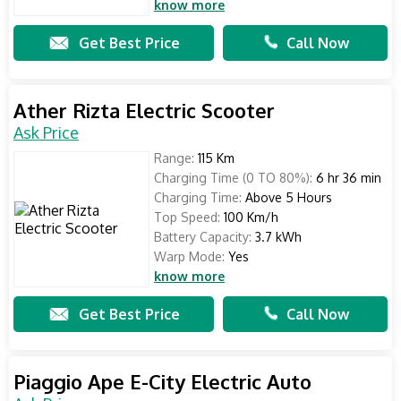
know more
Get Best Price
Call Now
Ather Rizta Electric Scooter
Ask Price
Range:
115 Km
Charging Time (0 TO 80%):
6 hr 36 min
Charging Time:
Above 5 Hours
Top Speed:
100 Km/h
Battery Capacity:
3.7 kWh
Warp Mode:
Yes
know more
Get Best Price
Call Now
Piaggio Ape E-City Electric Auto