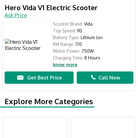
Hero Vida V1 Electric Scooter
Ask Price
Scooter Brand:
Vida
Top Speed:
110
Battery Type:
Lithium lon
KM Range:
170
Motor Power:
750W
Charging Time:
8 Hours
know more
Get Best Price
Call Now
Explore More Categories